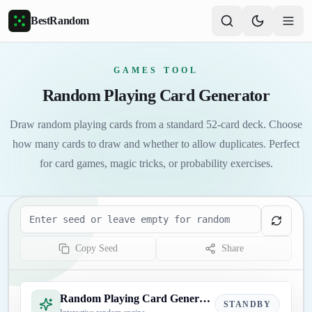
Skip to main content
BestRandom
GAMES TOOL
Random Playing Card Generator
Draw random playing cards from a standard 52-card deck. Choose
how many cards to draw and whether to allow duplicates. Perfect
for card games, magic tricks, or probability exercises.
Seed
Copy Seed
Share
Random Playing Card Generator
STANDBY