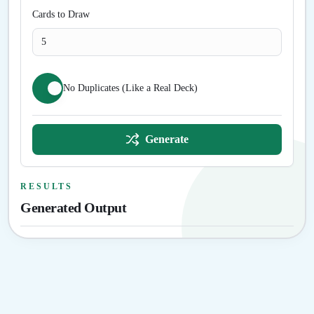
Cards to Draw
No Duplicates (Like a Real Deck)
Generate
RESULTS
Generated Output