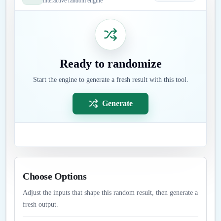
Interactive random engine
Ready to randomize
Start the engine to generate a fresh result with this tool.
Generate
Choose Options
Adjust the inputs that shape this random result, then generate a
fresh output.