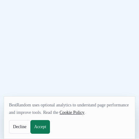
BestRandom uses optional analytics to understand page performance
and improve tools. Read the
Cookie Policy
.
Decline
Accept