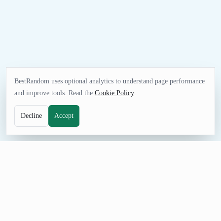
BestRandom uses optional analytics to understand page performance
and improve tools. Read the
Cookie Policy
.
Decline
Accept
SECURITY TOOL
Random UUID Generator