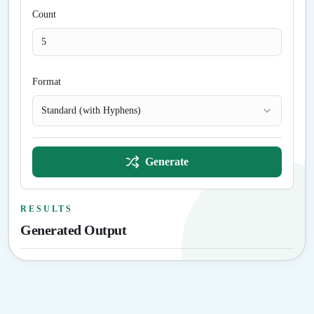
Count
Format
Standard (with Hyphens)
Generate
RESULTS
Generated Output