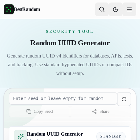
Skip to main content
BestRandom
SECURITY TOOL
Random UUID Generator
Generate random UUID v4 identifiers for databases, APIs, tests,
and tracking. Use standard hyphenated UUIDs or compact IDs
without setup.
Seed
Copy Seed
Share
Random UUID Generator
STANDBY