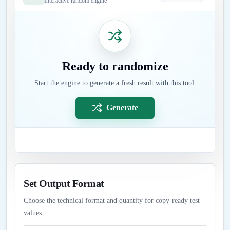
Interactive random engine
Ready to randomize
Start the engine to generate a fresh result with this tool.
Generate
Set Output Format
Choose the technical format and quantity for copy-ready test
values.