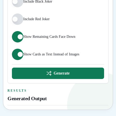
Include Black Joker
Include Red Joker
Show Remaining Cards Face Down
Show Cards as Text Instead of Images
Generate
RESULTS
Generated Output