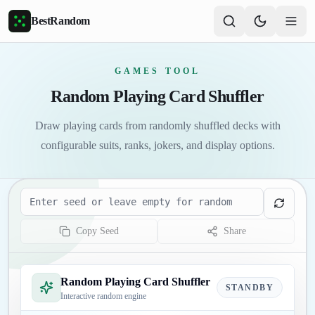
Skip to main content
BestRandom
GAMES TOOL
Random Playing Card Shuffler
Draw playing cards from randomly shuffled decks with
configurable suits, ranks, jokers, and display options.
Seed
Copy Seed
Share
Random Playing Card Shuffler
STANDBY
Interactive random engine