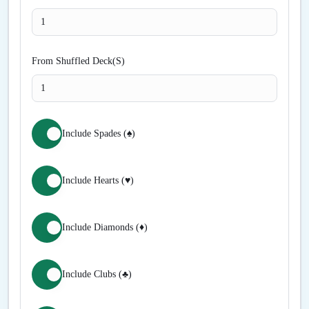
From Shuffled Deck(S)
Include Spades (♠)
Include Hearts (♥)
Include Diamonds (♦)
Include Clubs (♣)