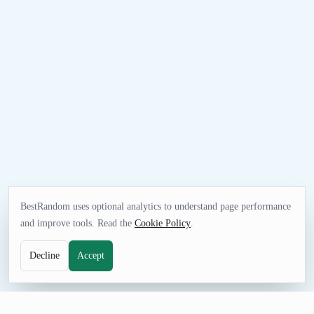
BestRandom uses optional analytics to understand page performance
and improve tools. Read the
Cookie Policy
.
Decline
Accept