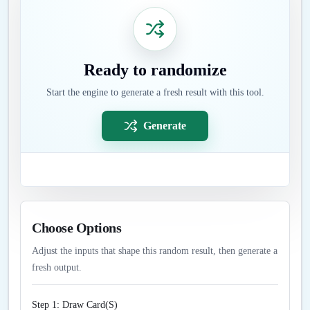
Ready to randomize
Start the engine to generate a fresh result with this tool.
Generate
Choose Options
Adjust the inputs that shape this random result, then generate a
fresh output.
Step 1: Draw Card(S)