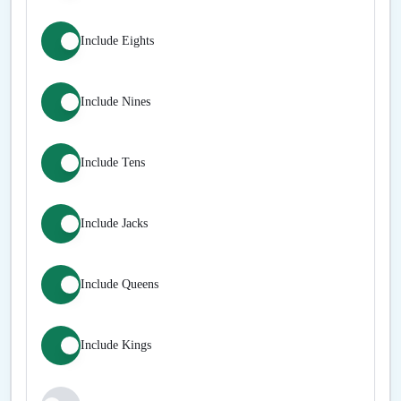
Include Eights
Include Nines
Include Tens
Include Jacks
Include Queens
Include Kings