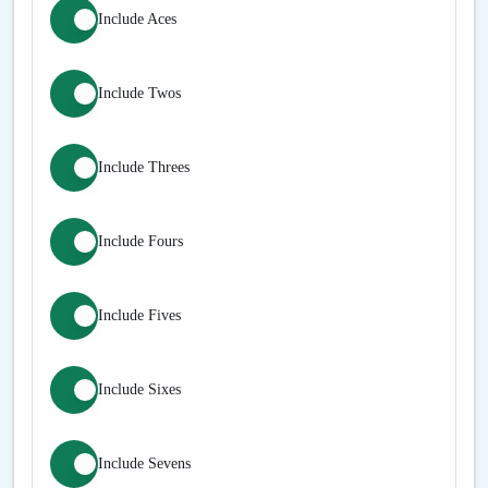
Include Aces
Include Twos
Include Threes
Include Fours
Include Fives
Include Sixes
Include Sevens