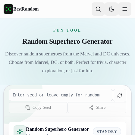
Skip to main content
BestRandom
FUN TOOL
Random Superhero Generator
Discover random superheroes from the Marvel and DC universes.
Choose from Marvel, DC, or both. Perfect for trivia, character
exploration, or just for fun.
Seed
Copy Seed
Share
Random Superhero Generator
STANDBY