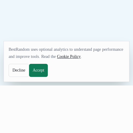
BestRandom uses optional analytics to understand page performance
and improve tools. Read the
Cookie Policy
.
Decline
Accept
SELECTION TOOL