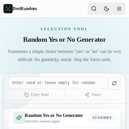
Skip to main content
BestRandom
SELECTION TOOL
Random Yes or No Generator
Sometimes a simple choice between "yes" or "no" can be very
difficult. No gimmicky oracle. Skip the Tarot cards.
Seed
Copy Seed
Share
Random Yes or No Generator
STANDBY
Interactive random engine