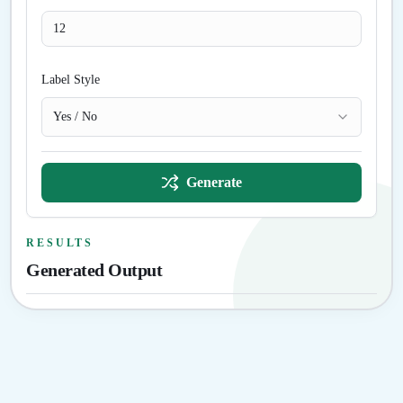
Label Style
Yes / No
Generate
RESULTS
Generated Output