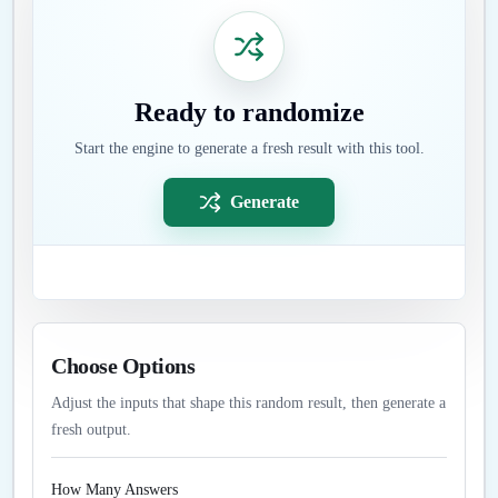
Ready to randomize
Start the engine to generate a fresh result with this tool.
Generate
Choose Options
Adjust the inputs that shape this random result, then generate a
fresh output.
How Many Answers