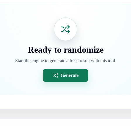
Ready to randomize
Start the engine to generate a fresh result with this tool.
Generate