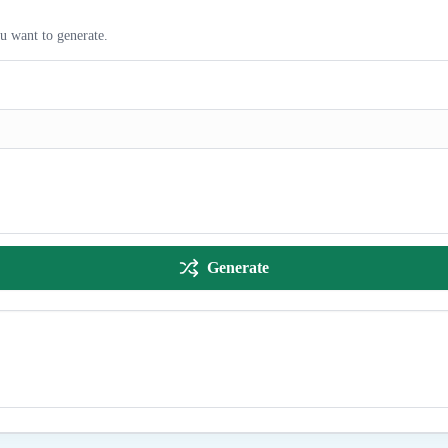
ou want to generate.
Generate