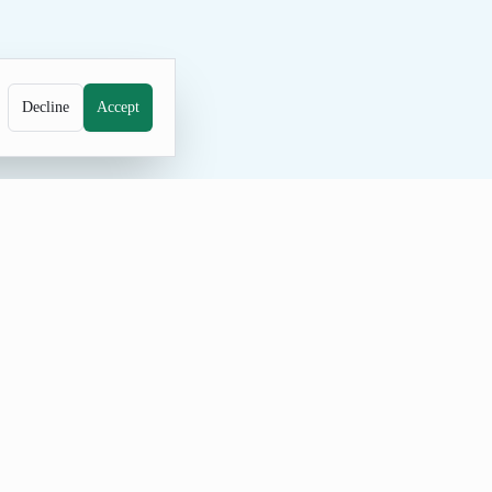
Decline
Accept
e generator for unique family names.