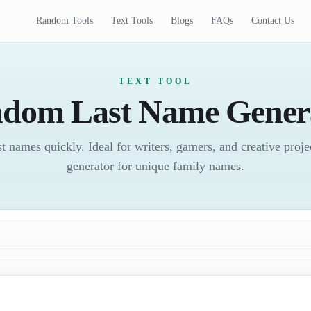
Random Tools
Text Tools
Blogs
FAQs
Contact Us
TEXT TOOL
dom Last Name Gener
 names quickly. Ideal for writers, gamers, and creative proj
generator for unique family names.