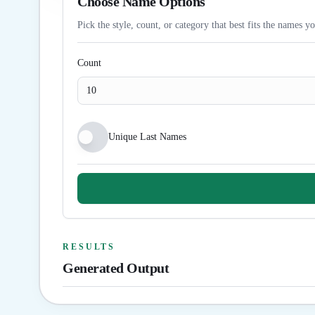
Choose Name Options
Pick the style, count, or category that best fits the names y
Count
Unique Last Names
RESULTS
Generated Output