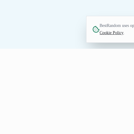
BestRandom uses opt
Cookie Policy
.
TEXT TOOL
Random Last Name Gen
Generate random last names quickly. Idea
How to Use Random Last Nam