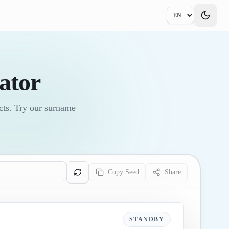
ator
ects. Try our surname
Copy Seed
Share
STANDBY