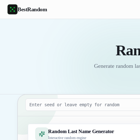
Skip to main content
BestRandom
Ran
Generate random last
Seed
Random Last Name Generator
Interactive random engine