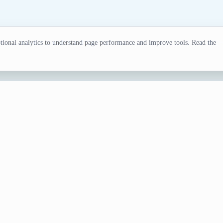
ional analytics to understand page performance and improve tools. Read the
erator
l for writers, gamers, and creative projects. Try our surnam
e Generator