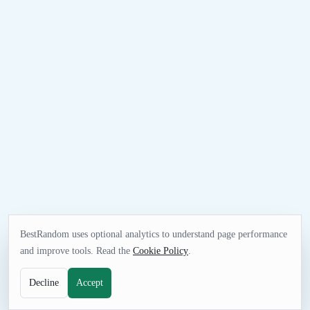
BestRandom uses optional analytics to understand page performance
and improve tools. Read the
Cookie Policy
.
Decline
Accept