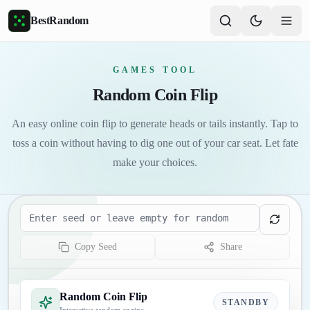
Skip to main content
BestRandom
GAMES TOOL
Random Coin Flip
An easy online coin flip to generate heads or tails instantly. Tap to
toss a coin without having to dig one out of your car seat. Let fate
make your choices.
Seed
Copy Seed
Share
Random Coin Flip
STANDBY