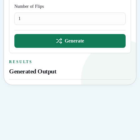
Number of Flips
Generate
RESULTS
Generated Output