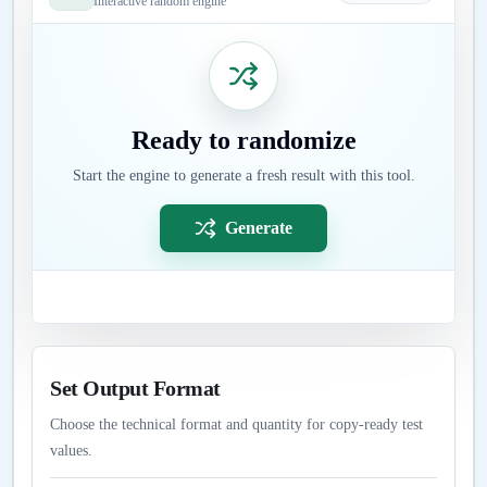
Interactive random engine
Ready to randomize
Start the engine to generate a fresh result with this tool.
Generate
Set Output Format
Choose the technical format and quantity for copy-ready test
values.