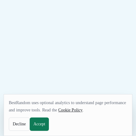
BestRandom uses optional analytics to understand page performance
and improve tools. Read the
Cookie Policy
.
Decline
Accept