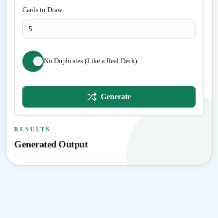
Cards to Draw
No Duplicates (Like a Real Deck)
Generate
RESULTS
Generated Output