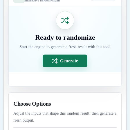
Interactive random engine
Ready to randomize
Start the engine to generate a fresh result with this tool.
Generate
Choose Options
Adjust the inputs that shape this random result, then generate a
fresh output.