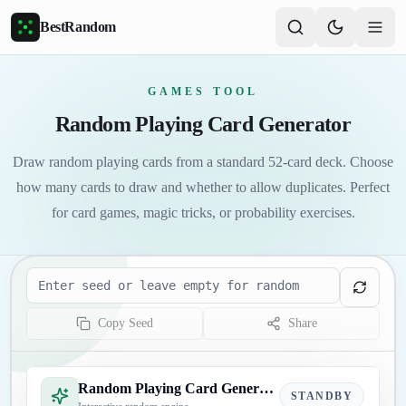
Skip to main content
BestRandom
GAMES TOOL
Random Playing Card Generator
Draw random playing cards from a standard 52-card deck. Choose
how many cards to draw and whether to allow duplicates. Perfect
for card games, magic tricks, or probability exercises.
Seed
Copy Seed
Share
Random Playing Card Generator
STANDBY