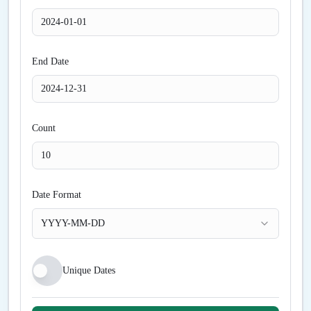
End Date
Count
Date Format
YYYY-MM-DD
Unique Dates