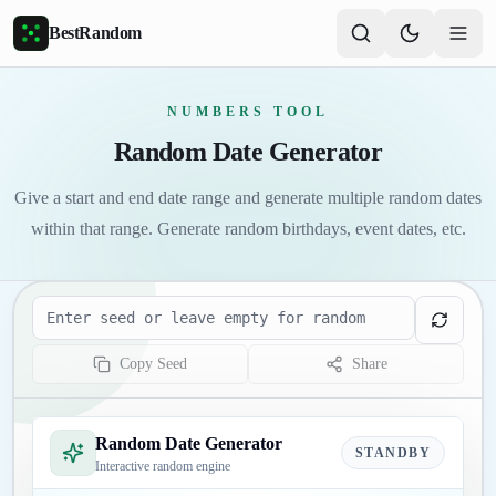
Skip to main content
BestRandom
NUMBERS TOOL
Random Date Generator
Give a start and end date range and generate multiple random dates
within that range. Generate random birthdays, event dates, etc.
Seed
Copy Seed
Share
Random Date Generator
STANDBY
Interactive random engine