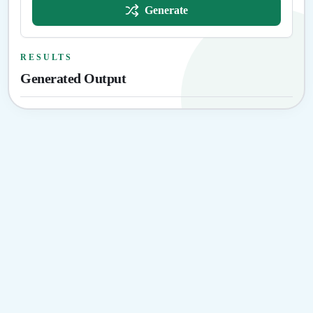
Generate
RESULTS
Generated Output