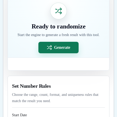
Ready to randomize
Start the engine to generate a fresh result with this tool.
Generate
Set Number Rules
Choose the range, count, format, and uniqueness rules that
match the result you need.
Start Date