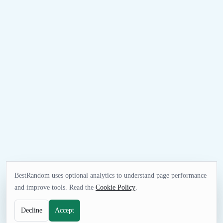
BestRandom uses optional analytics to understand page performance
and improve tools. Read the
Cookie Policy
.
Decline
Accept