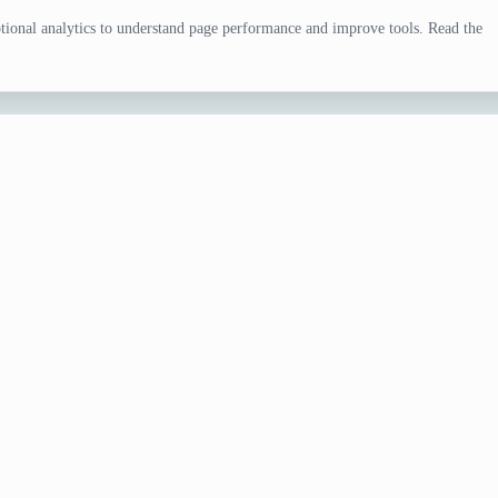
ional analytics to understand page performance and improve tools. Read the
tor
eal, party, menu concept, food game, or writing scene. Adjust
review.
d rerun if the direction does not fit your task.