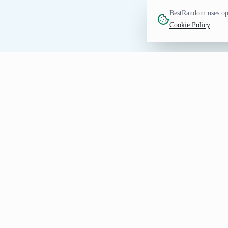
BestRandom uses opt
Cookie Policy
.
FUN TOOL
Random Dinner Genera
Get dinner inspiration when planning a m
a seeded URL when the selection needs 
Getting Useful Dinner Results
Choose a count, generate the first dinner list, an