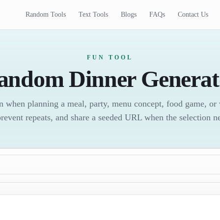
Random Tools
Text Tools
Blogs
FAQs
Contact Us
FUN TOOL
andom Dinner Generat
on when planning a meal, party, menu concept, food game, or 
prevent repeats, and share a seeded URL when the selection n