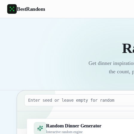
Skip to main content
BestRandom
R
Get dinner inspirati
the count, 
Seed
Random Dinner Generator
Interactive random engine