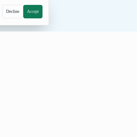
Decline
Accept
 the count, prevent repeats, and share