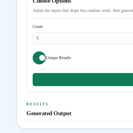
Choose Options
Adjust the inputs that shape this random result, then generat
Count
Unique Results
RESULTS
Generated Output