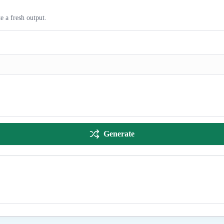
e a fresh output.
Generate