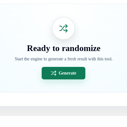
Ready to randomize
Start the engine to generate a fresh result with this tool.
Generate