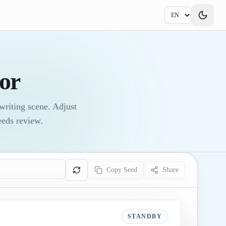
or
writing scene. Adjust
eeds review.
Copy Seed
Share
STANDBY