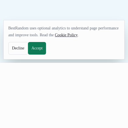
BestRandom uses optional analytics to understand page performance
and improve tools. Read the
Cookie Policy
.
Decline
Accept
FUN TOOL
Random Athlete Generator
Pick an athlete for trivia, research prompts, guessing games,