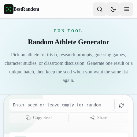
Skip to main content
BestRandom
FUN TOOL
Random Athlete Generator
Pick an athlete for trivia, research prompts, guessing games,
character studies, or classroom discussion. Generate one result or a
unique batch, then keep the seed when you want the same list
again.
Seed
Copy Seed
Share