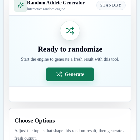
Random Athlete Generator
STANDBY
Interactive random engine
Ready to randomize
Start the engine to generate a fresh result with this tool.
Generate
Choose Options
Adjust the inputs that shape this random result, then generate a
fresh output.