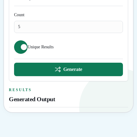
Count
Unique Results
Generate
RESULTS
Generated Output