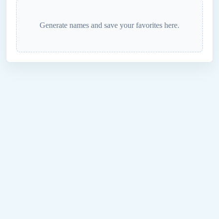
Generate names and save your favorites here.