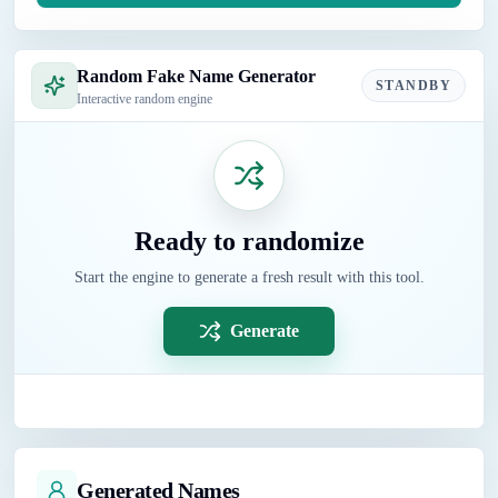
Random Fake Name Generator
STANDBY
Interactive random engine
Ready to randomize
Start the engine to generate a fresh result with this tool.
Generate
Generated Names