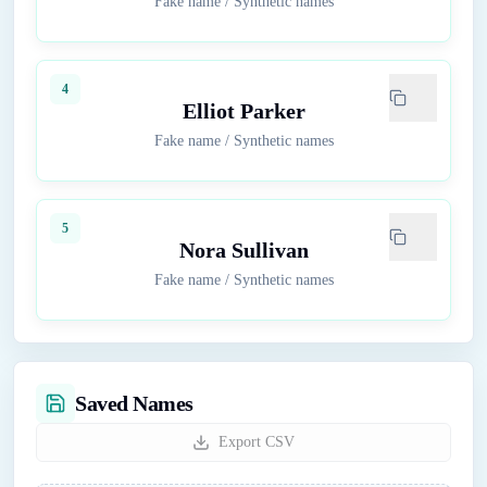
Fake name
/
Synthetic names
4
Elliot Parker
Fake name
/
Synthetic names
5
Nora Sullivan
Fake name
/
Synthetic names
Saved Names
Export CSV