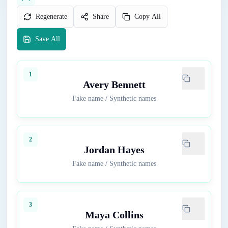
Regenerate
Share
Copy All
Save All
1
Avery Bennett
Fake name
/
Synthetic names
2
Jordan Hayes
Fake name
/
Synthetic names
3
Maya Collins