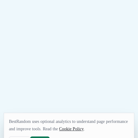
BestRandom uses optional analytics to understand page performance
and improve tools. Read the
Cookie Policy
.