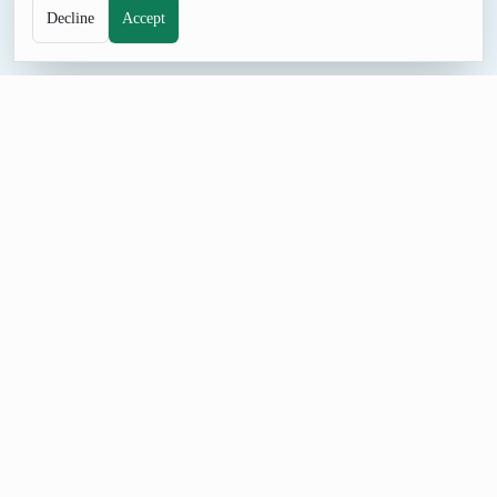
Decline
Accept
NAME TOOL
Random Fake Name Generator
Browse fake name ideas for characters, placeholder profiles,
role-play, and naming sessions. Examples in the curated pool
include Morgan Ellis, Avery Stone, Jordan Vale; rerun
whenever you want a different direction.
Build a Fake Name List
Start with a small fake name batch so each result is easy to