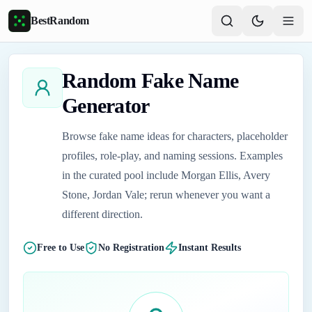
Skip to main content
BestRandom
Random Fake Name
Generator
Browse fake name ideas for characters, placeholder
profiles, role-play, and naming sessions. Examples
in the curated pool include Morgan Ellis, Avery
Stone, Jordan Vale; rerun whenever you want a
different direction.
Free to Use
No Registration
Instant Results