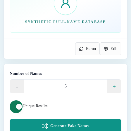
SYNTHETIC FULL-NAME DATABASE
Rerun
Edit
Number of Names
-
+
Unique Results
Generate Fake Names