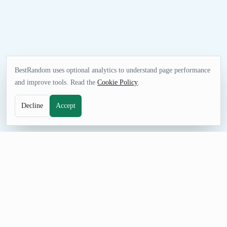
BestRandom uses optional analytics to understand page performance
and improve tools. Read the
Cookie Policy
.
Decline
Accept
FUN TOOL
Random Holiday Generator