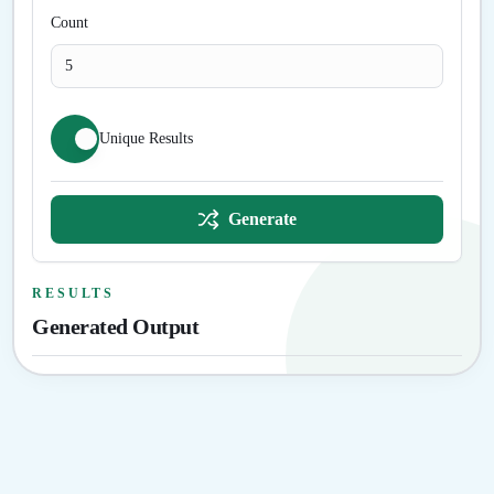
Count
Unique Results
Generate
RESULTS
Generated Output