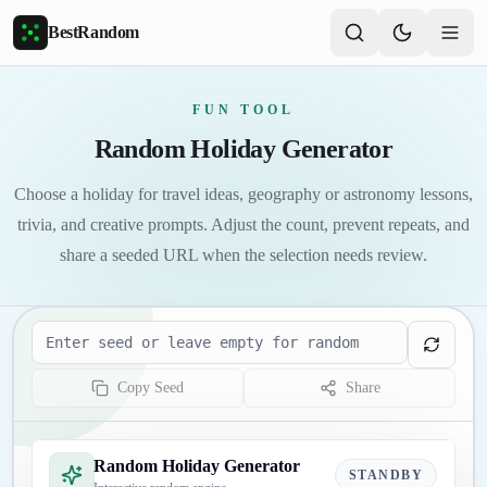
Skip to main content
BestRandom
FUN TOOL
Random Holiday Generator
Choose a holiday for travel ideas, geography or astronomy lessons,
trivia, and creative prompts. Adjust the count, prevent repeats, and
share a seeded URL when the selection needs review.
Seed
Copy Seed
Share
Random Holiday Generator
STANDBY