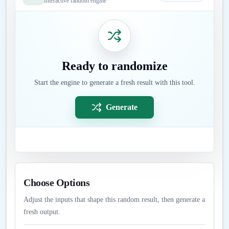
Interactive random engine
Ready to randomize
Start the engine to generate a fresh result with this tool.
Generate
Choose Options
Adjust the inputs that shape this random result, then generate a
fresh output.