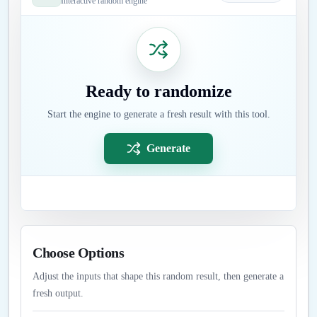
Interactive random engine
Ready to randomize
Start the engine to generate a fresh result with this tool.
Generate
Choose Options
Adjust the inputs that shape this random result, then generate a
fresh output.