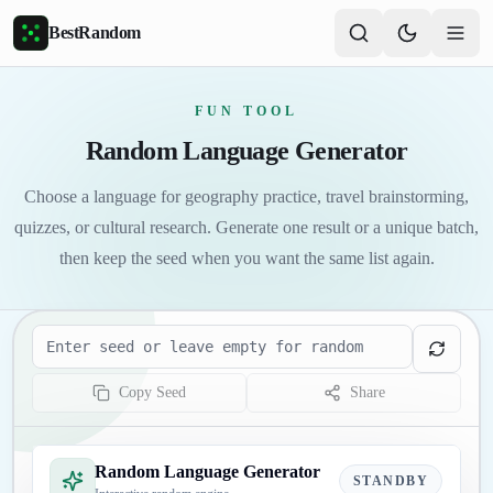
Skip to main content
BestRandom
FUN TOOL
Random Language Generator
Choose a language for geography practice, travel brainstorming,
quizzes, or cultural research. Generate one result or a unique batch,
then keep the seed when you want the same list again.
Seed
Copy Seed
Share
Random Language Generator
STANDBY