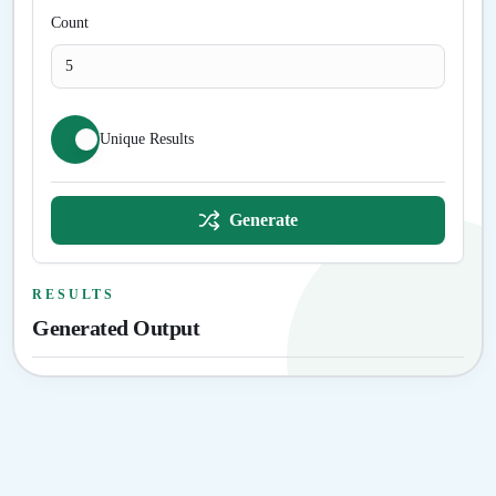
Count
Unique Results
Generate
RESULTS
Generated Output