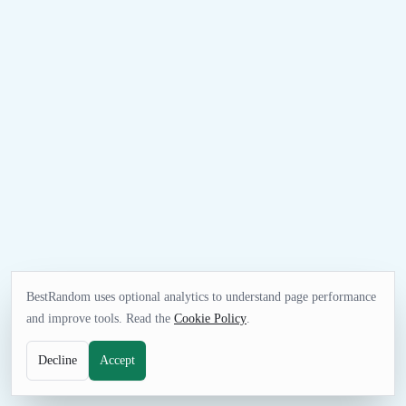
BestRandom uses optional analytics to understand page performance
and improve tools. Read the
Cookie Policy
.
Decline
Accept