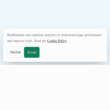
BestRandom uses optional analytics to understand page performance
and improve tools. Read the
Cookie Policy
.
Decline
Accept
UTILITIES TOOL
Random Oklahoma Address Generator