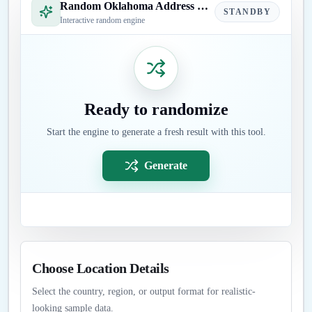
Random Oklahoma Address Generator
STANDBY
Interactive random engine
Ready to randomize
Start the engine to generate a fresh result with this tool.
Generate
Choose Location Details
Select the country, region, or output format for realistic-
looking sample data.