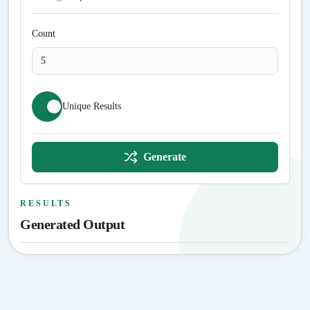
Count
Unique Results
Generate
RESULTS
Generated Output