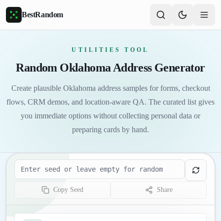
Skip to main content
BestRandom
UTILITIES TOOL
Random Oklahoma Address Generator
Create plausible Oklahoma address samples for forms, checkout
flows, CRM demos, and location-aware QA. The curated list gives
you immediate options without collecting personal data or
preparing cards by hand.
Seed
Copy Seed
Share