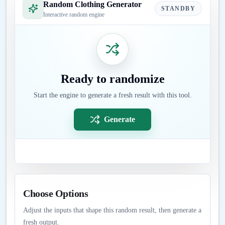
Random Clothing Generator
STANDBY
Interactive random engine
Ready to randomize
Start the engine to generate a fresh result with this tool.
Generate
Choose Options
Adjust the inputs that shape this random result, then generate a
fresh output.