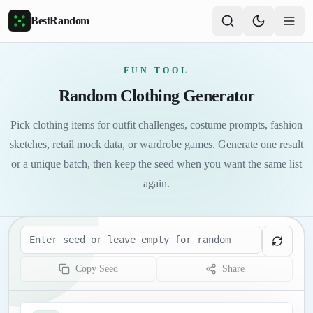
Skip to main content
BestRandom
FUN TOOL
Random Clothing Generator
Pick clothing items for outfit challenges, costume prompts, fashion
sketches, retail mock data, or wardrobe games. Generate one result
or a unique batch, then keep the seed when you want the same list
again.
Seed
Copy Seed
Share