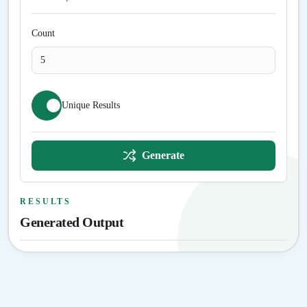
Count
Unique Results
Generate
RESULTS
Generated Output