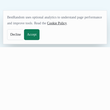
BestRandom uses optional analytics to understand page performance
and improve tools. Read the
Cookie Policy
.
Decline
Accept
FUN TOOL
Random Clothing Generator
Pick clothing items for outfit challenges, costume prompts,
fashion sketches, retail mock data, or wardrobe games.