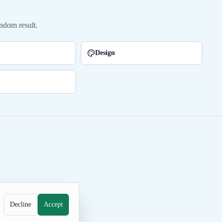
ndom result.
Design
Decline
Accept