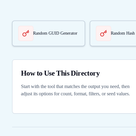
Random GUID Generator
Random Hash 
How to Use This Directory
Start with the tool that matches the output you need, then
adjust its options for count, format, filters, or seed values.