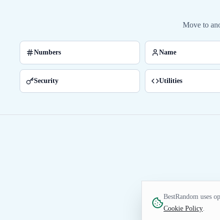
Move to ano
Numbers
Name
Security
Utilities
BestRandom uses opt
Cookie Policy
.