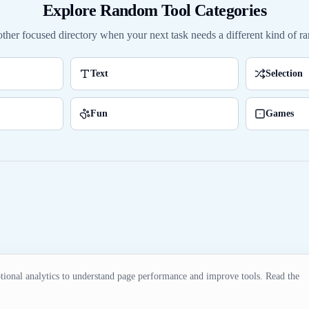
Explore Random Tool Categories
ther focused directory when your next task needs a different kind of ra
Text
Selection
Fun
Games
ional analytics to understand page performance and improve tools. Read the