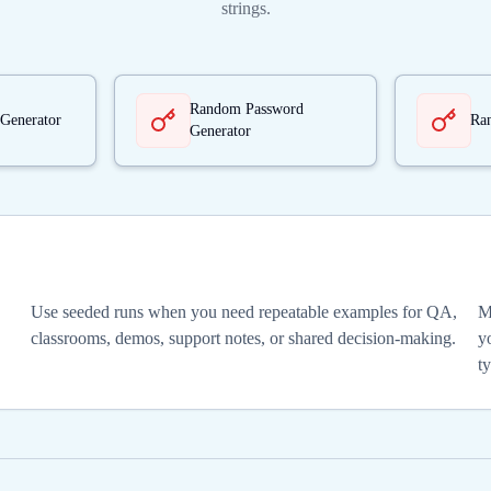
strings.
Random Password
Generator
Ra
Generator
Use seeded runs when you need repeatable examples for QA,
M
classrooms, demos, support notes, or shared decision-making.
yo
t