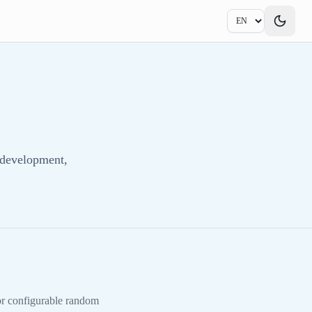
 development,
 or configurable random