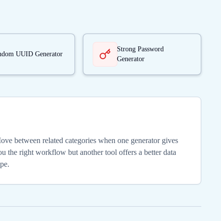
Strong Password
ndom UUID Generator
Generator
ove between related categories when one generator gives
u the right workflow but another tool offers a better data
ype.