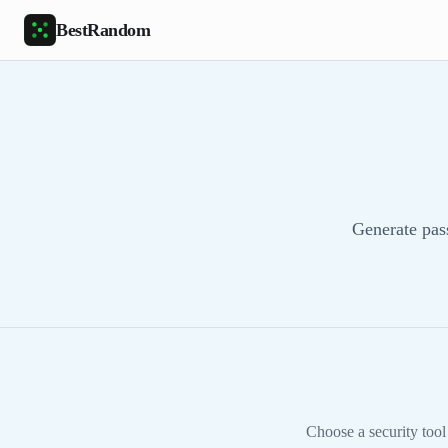
Skip to main content
BestRandom
Generate pas
Choose a security tool