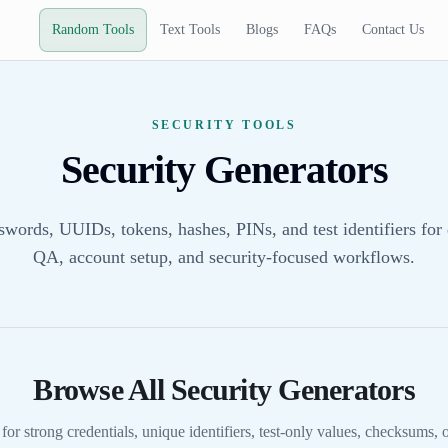
Random Tools
Text Tools
Blogs
FAQs
Contact Us
SECURITY TOOLS
Security Generators
swords, UUIDs, tokens, hashes, PINs, and test identifiers for
QA, account setup, and security-focused workflows.
Browse All Security Generators
 for strong credentials, unique identifiers, test-only values, checksums,