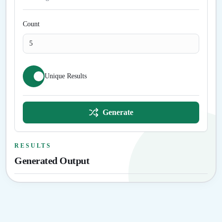
Count
Unique Results
Generate
RESULTS
Generated Output