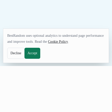
BestRandom uses optional analytics to understand page performance
and improve tools. Read the
Cookie Policy
.
Decline
Accept
GAMES TOOL
Random NBA Team Generator