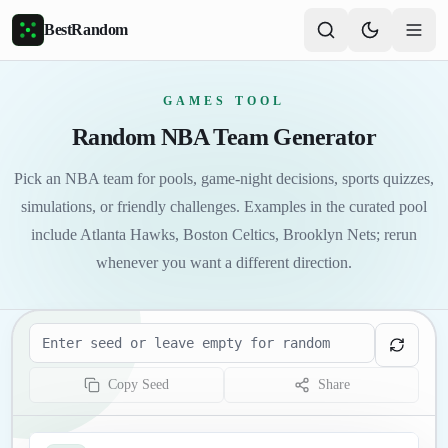
Skip to main content
BestRandom
GAMES TOOL
Random NBA Team Generator
Pick an NBA team for pools, game-night decisions, sports quizzes,
simulations, or friendly challenges. Examples in the curated pool
include Atlanta Hawks, Boston Celtics, Brooklyn Nets; rerun
whenever you want a different direction.
Seed
Copy Seed
Share