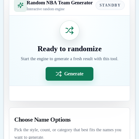
Random NBA Team Generator
STANDBY
Interactive random engine
Ready to randomize
Start the engine to generate a fresh result with this tool.
Generate
Choose Name Options
Pick the style, count, or category that best fits the names you
want to generate.