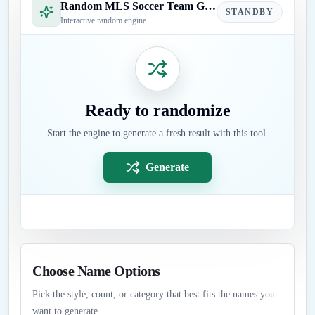
Random MLS Soccer Team Generator
STANDBY
Interactive random engine
Ready to randomize
Start the engine to generate a fresh result with this tool.
Generate
Choose Name Options
Pick the style, count, or category that best fits the names you
want to generate.