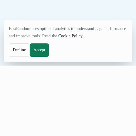
BestRandom uses optional analytics to understand page performance
and improve tools. Read the
Cookie Policy
.
Decline
Accept
GAMES TOOL
Random MLS Soccer Team Generator
Pick an MLS Soccer team for pools, game-night decisions,
sports quizzes, simulations, or friendly challenges. The curated