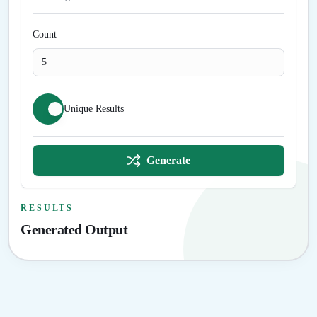
Count
Unique Results
Generate
RESULTS
Generated Output