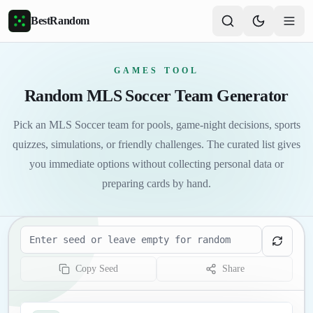
Skip to main content
BestRandom
GAMES TOOL
Random MLS Soccer Team Generator
Pick an MLS Soccer team for pools, game-night decisions, sports
quizzes, simulations, or friendly challenges. The curated list gives
you immediate options without collecting personal data or
preparing cards by hand.
Seed
Copy Seed
Share