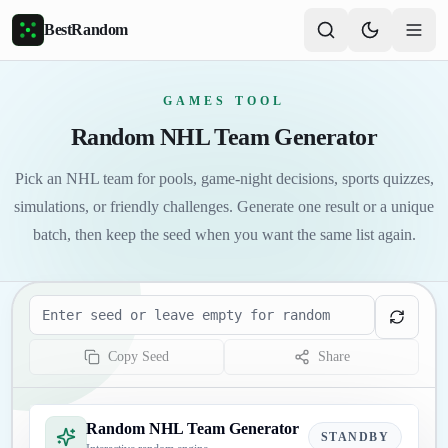
Skip to main content
BestRandom
GAMES TOOL
Random NHL Team Generator
Pick an NHL team for pools, game-night decisions, sports quizzes,
simulations, or friendly challenges. Generate one result or a unique
batch, then keep the seed when you want the same list again.
Seed
Copy Seed
Share
Random NHL Team Generator
STANDBY