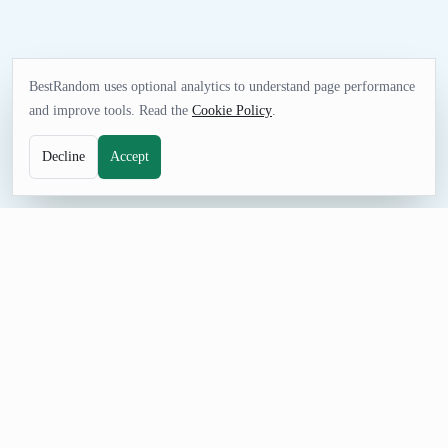
BestRandom uses optional analytics to understand page performance
and improve tools. Read the
Cookie Policy
.
Decline
Accept
GAMES TOOL
Random NHL Team Generator
Pick an NHL team for pools, game-night decisions, sports
quizzes, simulations, or friendly challenges. Generate one result