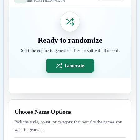
Interactive random engine
Ready to randomize
Start the engine to generate a fresh result with this tool.
Generate
Choose Name Options
Pick the style, count, or category that best fits the names you
want to generate.