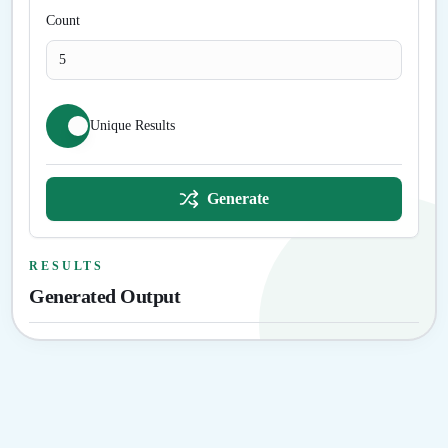
Count
Unique Results
Generate
RESULTS
Generated Output